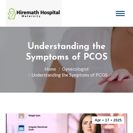
Understanding the
Symptoms of PCOS
You are here:
Home
Gynecologist
Understanding the Symptoms of PCOS
Apr
17
2025