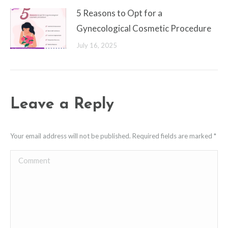
5 Reasons to Opt for a
Gynecological Cosmetic Procedure
July 16, 2025
Leave a Reply
Your email address will not be published. Required fields are marked
*
Comment