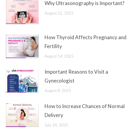
Why Ultrasonography is Important?
August 22, 2025
How Thyroid Affects Pregnancy and
Fertility
August 14, 2025
Important Reasons to Visit a
Gynecologist
August 8, 2025
How to Increase Chances of Normal
Delivery
July 24, 2025