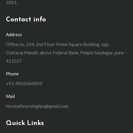
2001.
Contact info
Address
Office no. 204, 2nd Floor Prime Square Building, opp.
Dattaraj Mandir, above Federal Bank, Pimple Saudagar, pune -
411027
Phone
+91-9850460850
Mail
hiremathnursingtpa@gmail.com
Quick Links