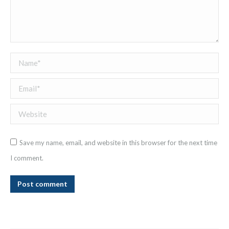
Name *
Email *
Website
Save my name, email, and website in this browser for the next time
I comment.
Post comment