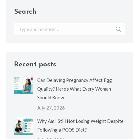
Search
Search:
Recent posts
Can Delaying Pregnancy Affect Egg
Quality? Here’s What Every Woman
Should Know
July 27, 2026
Why Am I Still Not Losing Weight Despite
Following a PCOS Diet?