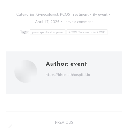
Categories:
Gynecologist
,
PCOS Treatment
By
event
April 17, 2025
Leave a comment
Tags:
pcos specliest in pcmc
PCOS Treatment in PCMC
Author:
event
https://hiremathhospital.in
Post
PREVIOUS