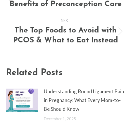
navigation
Benefits of Preconception Care
Previous
post:
NEXT
The Top Foods to Avoid with
Next
PCOS & What to Eat Instead
post:
Related Posts
Understanding Round Ligament Pain
in Pregnancy: What Every Mom-to-
Be Should Know
December 1, 2025