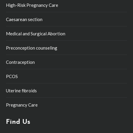
High-Risk Pregnancy Care
Caesarean section
Medical and Surgical Abortion
Preconception counseling
Contraception
PCOS
Uterine fibroids
Pregnancy Care
Find Us