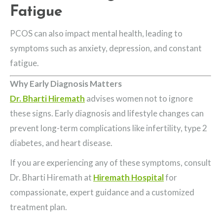
Fatigue
PCOS can also impact mental health, leading to
symptoms such as anxiety, depression, and constant
fatigue.
Why Early Diagnosis Matters
Dr. Bharti Hiremath
advises women not to ignore
these signs. Early diagnosis and lifestyle changes can
prevent long-term complications like infertility, type 2
diabetes, and heart disease.
If you are experiencing any of these symptoms, consult
Dr. Bharti Hiremath at
Hiremath Hospital
for
compassionate, expert guidance and a customized
treatment plan.