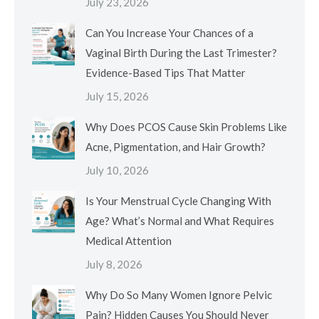
July 23, 2026
Can You Increase Your Chances of a
Vaginal Birth During the Last Trimester?
Evidence-Based Tips That Matter
July 15, 2026
Why Does PCOS Cause Skin Problems Like
Acne, Pigmentation, and Hair Growth?
July 10, 2026
Is Your Menstrual Cycle Changing With
Age? What’s Normal and What Requires
Medical Attention
July 8, 2026
Why Do So Many Women Ignore Pelvic
Pain? Hidden Causes You Should Never