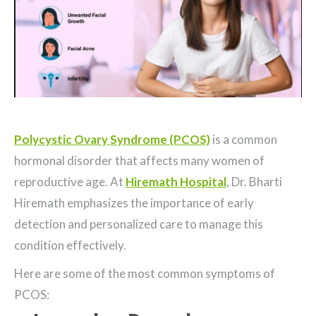
Polycystic Ovary Syndrome (PCOS)
is a common
hormonal disorder that affects many women of
reproductive age. At
Hiremath Hospital
, Dr. Bharti
Hiremath emphasizes the importance of early
detection and personalized care to manage this
condition effectively.
Here are some of the most common symptoms of
PCOS: