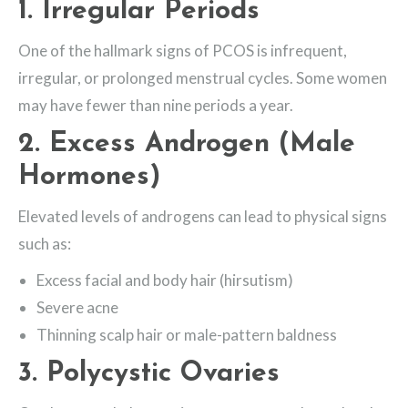
1.
Irregular Periods
One of the hallmark signs of PCOS is infrequent,
irregular, or prolonged menstrual cycles. Some women
may have fewer than nine periods a year.
2.
Excess Androgen (Male
Hormones)
Elevated levels of androgens can lead to physical signs
such as:
Excess facial and body hair (hirsutism)
Severe acne
Thinning scalp hair or male-pattern baldness
3.
Polycystic Ovaries