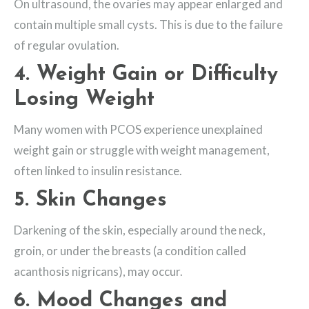
On ultrasound, the ovaries may appear enlarged and
contain multiple small cysts. This is due to the failure
of regular ovulation.
4.
Weight Gain or Difficulty
Losing Weight
Many women with PCOS experience unexplained
weight gain or struggle with weight management,
often linked to insulin resistance.
5.
Skin Changes
Darkening of the skin, especially around the neck,
groin, or under the breasts (a condition called
acanthosis nigricans), may occur.
6.
Mood Changes and