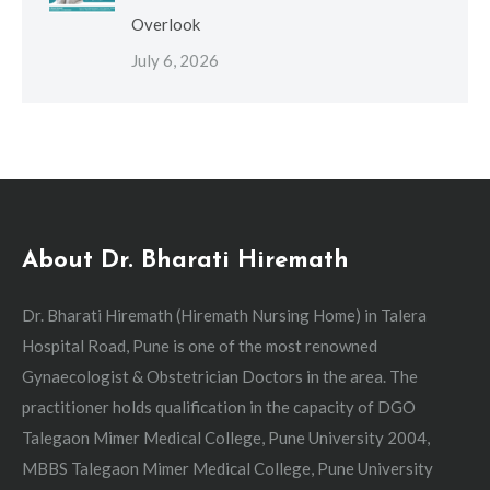
Overlook
July 6, 2026
About Dr. Bharati Hiremath
Dr. Bharati Hiremath (Hiremath Nursing Home) in Talera
Hospital Road, Pune is one of the most renowned
Gynaecologist & Obstetrician Doctors in the area. The
practitioner holds qualification in the capacity of DGO
Talegaon Mimer Medical College, Pune University 2004,
MBBS Talegaon Mimer Medical College, Pune University