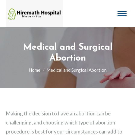
Medical and Surgical
Abortion
You are here:
Home
Medical and Surgical Abortion
Making the decision to have an abortion can be
challenging, and choosing which type of abortion
procedure is best for your circumstances can add to