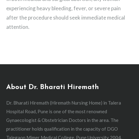
experiencing heavy bleeding, fever, or severe pain
after the procedure should seek immediate medical
attention.
About Dr. Bharati Hiremath
Dr. Bharati Hiremath (Hiremath Nursing Home) in Talera
Hospital Road, Pune is one of the most renowned
Gynaecologist & Obstetrician Doctors in the area. The
practitioner holds qualification in the capacity of DGO
Talegaon Mimer Medical College, Pune University 2004,