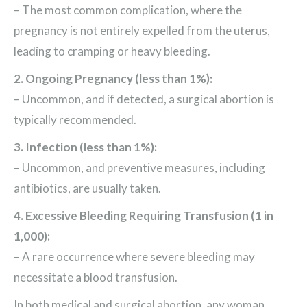
– The most common complication, where the
pregnancy is not entirely expelled from the uterus,
leading to cramping or heavy bleeding.
2. Ongoing Pregnancy (less than 1%):
– Uncommon, and if detected, a surgical abortion is
typically recommended.
3. Infection (less than 1%):
– Uncommon, and preventive measures, including
antibiotics, are usually taken.
4. Excessive Bleeding Requiring Transfusion (1 in
1,000):
– A rare occurrence where severe bleeding may
necessitate a blood transfusion.
In both medical and surgical abortion, any woman