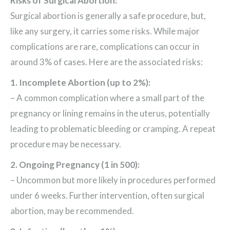
Risks of Surgical Abortion:
Surgical abortion is generally a safe procedure, but,
like any surgery, it carries some risks. While major
complications are rare, complications can occur in
around 3% of cases. Here are the associated risks:
1. Incomplete Abortion (up to 2%):
– A common complication where a small part of the
pregnancy or lining remains in the uterus, potentially
leading to problematic bleeding or cramping. A repeat
procedure may be necessary.
2. Ongoing Pregnancy (1 in 500):
– Uncommon but more likely in procedures performed
under 6 weeks. Further intervention, often surgical
abortion, may be recommended.