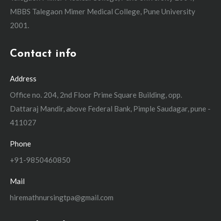
MBBS Talegaon Mimer Medical College, Pune University
2001.
Contact info
Address
Office no. 204, 2nd Floor Prime Square Building, opp.
Dattaraj Mandir, above Federal Bank, Pimple Saudagar, pune -
411027
Phone
+91-9850460850
Mail
hiremathnursingtpa@gmail.com