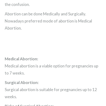
the confusion.
Abortion can be done Medically and Surgically.
Nowadays preferred mode of abortion is Medical
Abortion.
Medical Abortion:
Medical abortion is a viable option for pregnancies up
to 7 weeks.
Surgical Abortion:
Surgical abortion is suitable for pregnancies up to 12
weeks.