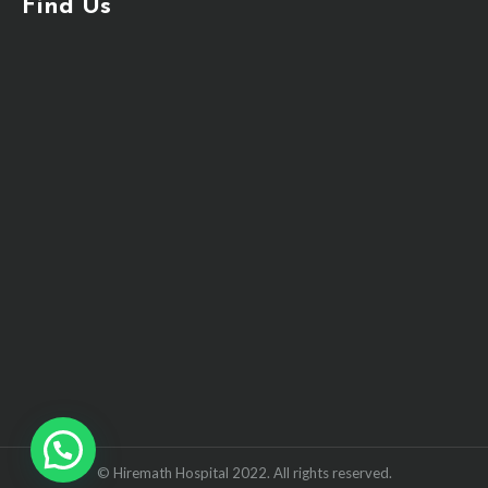
Find Us
© Hiremath Hospital 2022. All rights reserved.