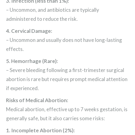
3. Infection (less than 1%):
– Uncommon, and antibiotics are typically
administered to reduce the risk.
4. Cervical Damage:
– Uncommon and usually does not have long-lasting
effects.
5. Hemorrhage (Rare):
– Severe bleeding following a first-trimester surgical
abortion is rare but requires prompt medical attention
if experienced.
Risks of Medical Abortion:
Medical abortion, effective up to 7 weeks gestation, is
generally safe, but it also carries some risks:
1. Incomplete Abortion (2%):