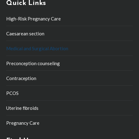
Quick Links
High-Risk Pregnancy Care
Caesarean section
Medical and Surgical Abortion
Preconception counseling
Contraception
PCOS
Uterine fibroids
Pregnancy Care