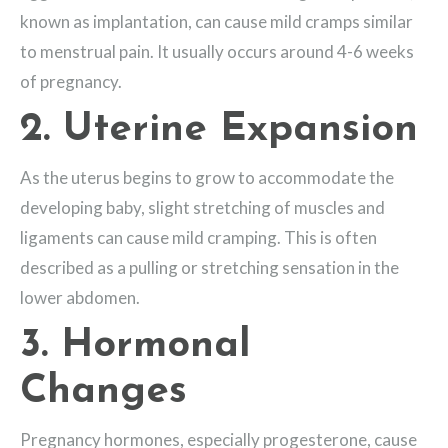
known as implantation, can cause mild cramps similar
to menstrual pain. It usually occurs around 4-6 weeks
of pregnancy.
2. Uterine Expansion
As the uterus begins to grow to accommodate the
developing baby, slight stretching of muscles and
ligaments can cause mild cramping. This is often
described as a pulling or stretching sensation in the
lower abdomen.
3. Hormonal
Changes
Pregnancy hormones, especially progesterone, cause