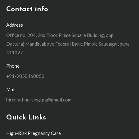
Contact info
Address
Office no. 204, 2nd Floor Prime Square Building, opp.
Dattaraj Mandir, above Federal Bank, Pimple Saudagar, pune -
411027
Phone
+91-9850460850
Mail
hiremathnursingtpa@gmail.com
Quick Links
High-Risk Pregnancy Care