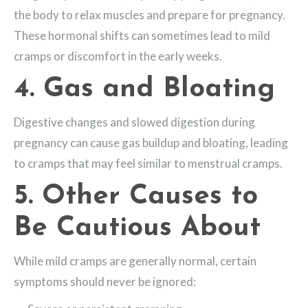
the body to relax muscles and prepare for pregnancy.
These hormonal shifts can sometimes lead to mild
cramps or discomfort in the early weeks.
4. Gas and Bloating
Digestive changes and slowed digestion during
pregnancy can cause gas buildup and bloating, leading
to cramps that may feel similar to menstrual cramps.
5. Other Causes to
Be Cautious About
While mild cramps are generally normal, certain
symptoms should never be ignored: