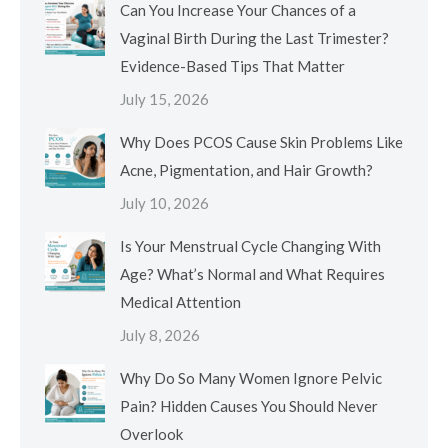
Can You Increase Your Chances of a
Vaginal Birth During the Last Trimester?
Evidence-Based Tips That Matter
July 15, 2026
Why Does PCOS Cause Skin Problems Like
Acne, Pigmentation, and Hair Growth?
July 10, 2026
Is Your Menstrual Cycle Changing With
Age? What’s Normal and What Requires
Medical Attention
July 8, 2026
Why Do So Many Women Ignore Pelvic
Pain? Hidden Causes You Should Never
Overlook