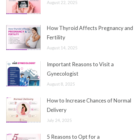
August 22, 2025
How Thyroid Affects Pregnancy and
Fertility
August 14, 2025
Important Reasons to Visit a
Gynecologist
August 8, 2025
How to Increase Chances of Normal
Delivery
July 24, 2025
5 Reasons to Opt for a