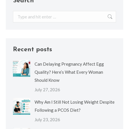
Search
Search:
Recent posts
Can Delaying Pregnancy Affect Egg
Quality? Here’s What Every Woman
Should Know
July 27, 2026
Why Am I Still Not Losing Weight Despite
Following a PCOS Diet?
July 23, 2026