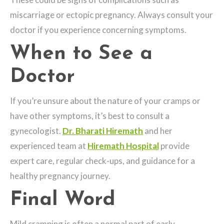
miscarriage or ectopic pregnancy. Always consult your
doctor if you experience concerning symptoms.
When to See a
Doctor
If you’re unsure about the nature of your cramps or
have other symptoms, it’s best to consult a
gynecologist.
Dr. Bharati Hiremath
and her
experienced team at
Hiremath Hospital
provide
expert care, regular check-ups, and guidance for a
healthy pregnancy journey.
Final Word
Mild cramping is often a normal part of early