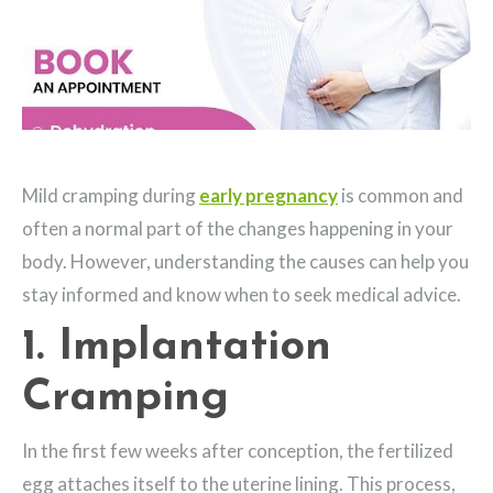
Mild cramping during
early pregnancy
is common and
often a normal part of the changes happening in your
body. However, understanding the causes can help you
stay informed and know when to seek medical advice.
1. Implantation
Cramping
In the first few weeks after conception, the fertilized
egg attaches itself to the uterine lining. This process,