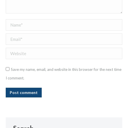
Name *
Email *
Website
Save my name, email, and website in this browser for the next time
I comment.
Post comment