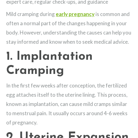
expert care, regular check-ups, and guidance
Mild cramping during
early pregnancy
is common and
often a normal part of the changes happening in your
body. However, understanding the causes can help you
stay informed and know when to seek medical advice.
1. Implantation
Cramping
In the first few weeks after conception, the fertilized
egg attaches itself to the uterine lining. This process,
known as implantation, can cause mild cramps similar
to menstrual pain. It usually occurs around 4-6 weeks
of pregnancy.
2. Uterine Expansion