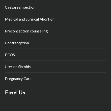
Caesarean section
Medical and Surgical Abortion
Preconception counseling
Contraception
PCOS
Uterine fibroids
Pregnancy Care
Find Us