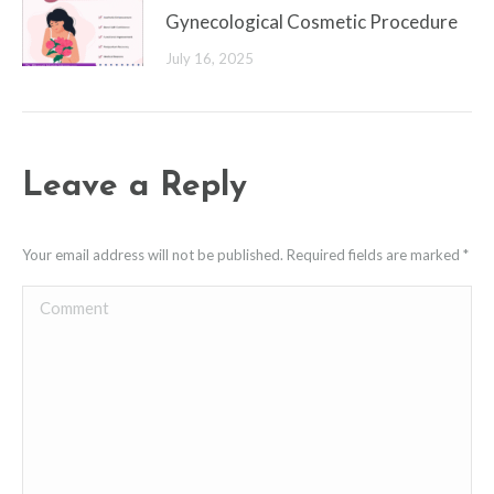
Gynecological Cosmetic Procedure
July 16, 2025
Leave a Reply
Your email address will not be published. Required fields are marked
*
Comment