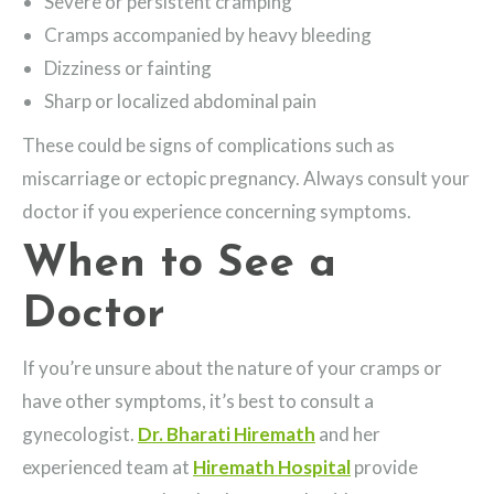
Severe or persistent cramping
Cramps accompanied by heavy bleeding
Dizziness or fainting
Sharp or localized abdominal pain
These could be signs of complications such as
miscarriage or ectopic pregnancy. Always consult your
doctor if you experience concerning symptoms.
When to See a
Doctor
If you’re unsure about the nature of your cramps or
have other symptoms, it’s best to consult a
gynecologist.
Dr. Bharati Hiremath
and her
experienced team at
Hiremath Hospital
provide