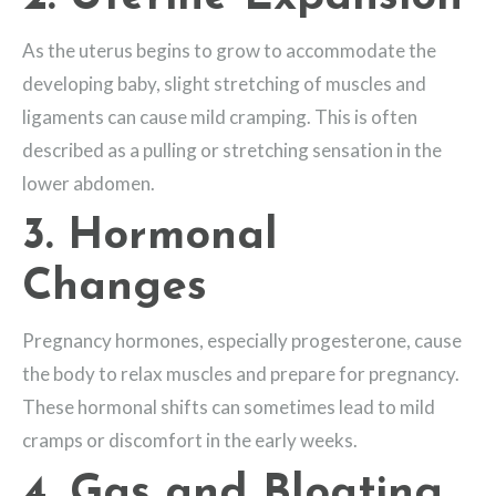
As the uterus begins to grow to accommodate the
developing baby, slight stretching of muscles and
ligaments can cause mild cramping. This is often
described as a pulling or stretching sensation in the
lower abdomen.
3. Hormonal
Changes
Pregnancy hormones, especially progesterone, cause
the body to relax muscles and prepare for pregnancy.
These hormonal shifts can sometimes lead to mild
cramps or discomfort in the early weeks.
4. Gas and Bloating