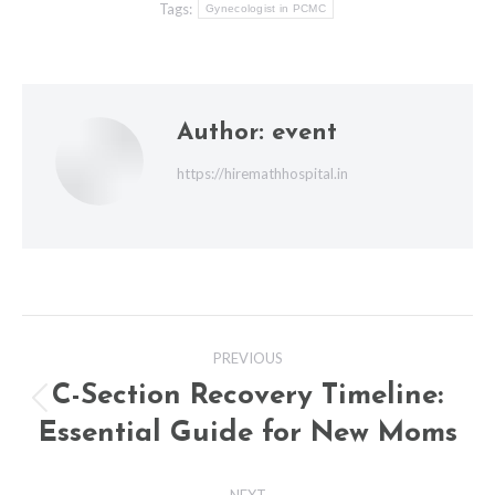
Tags:
Gynecologist in PCMC
Author:
event
https://hiremathhospital.in
Post
PREVIOUS
navigation
C-Section Recovery Timeline:
Previous
Essential Guide for New Moms
post:
NEXT