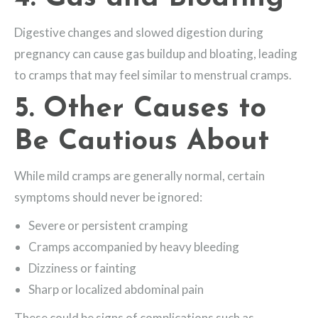
Digestive changes and slowed digestion during
pregnancy can cause gas buildup and bloating, leading
to cramps that may feel similar to menstrual cramps.
5. Other Causes to
Be Cautious About
While mild cramps are generally normal, certain
symptoms should never be ignored:
Severe or persistent cramping
Cramps accompanied by heavy bleeding
Dizziness or fainting
Sharp or localized abdominal pain
These could be signs of complications such as