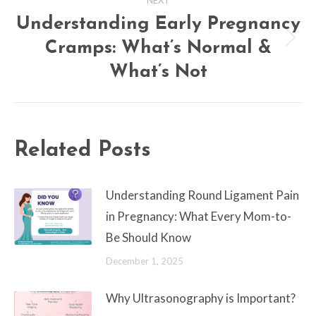
Understanding Early Pregnancy
Cramps: What’s Normal &
Next
post:
What’s Not
Related Posts
Understanding Round Ligament Pain
in Pregnancy: What Every Mom-to-
Be Should Know
December 1, 2025
Why Ultrasonography is Important?