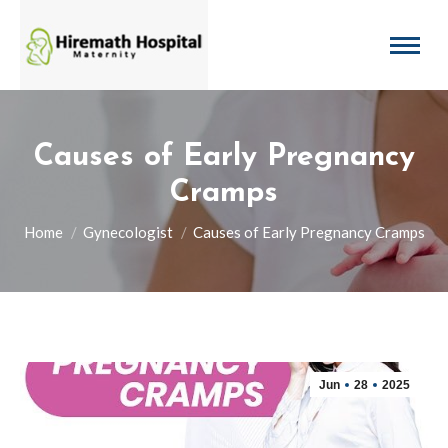
Causes of Early Pregnancy
Cramps
You are here:
Home
Gynecologist
Causes of Early Pregnancy Cramps
Jun
28
2025