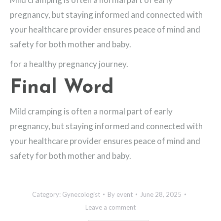
pregnancy, but staying informed and connected with
your healthcare provider ensures peace of mind and
safety for both mother and baby.
for a healthy pregnancy journey.
Final Word
Mild cramping is often a normal part of early
pregnancy, but staying informed and connected with
your healthcare provider ensures peace of mind and
safety for both mother and baby.
Category:
Gynecologist
By
event
June 28, 2025
Leave a comment