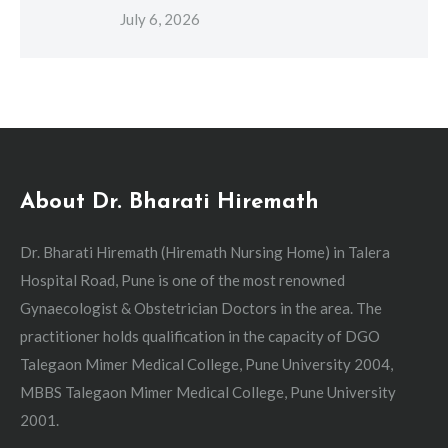
July 6, 2026
About Dr. Bharati Hiremath
Dr. Bharati Hiremath (Hiremath Nursing Home) in Talera
Hospital Road, Pune is one of the most renowned
Gynaecologist & Obstetrician Doctors in the area. The
practitioner holds qualification in the capacity of DGO
Talegaon Mimer Medical College, Pune University 2004,
MBBS Talegaon Mimer Medical College, Pune University
2001.