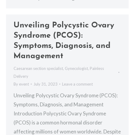
Unveiling Polycystic Ovary
Syndrome (PCOS):
Symptoms, Diagnosis, and
Management
Caesarean section specialist
,
Gynecologist
,
Painless
Delivery
By
event
July 31, 2023
Leave a comment
Unveiling Polycystic Ovary Syndrome (PCOS):
Symptoms, Diagnosis, and Management
Introduction Polycystic Ovary Syndrome
(PCOS) is a common hormonal disorder
affecting millions of women worldwide. Despite