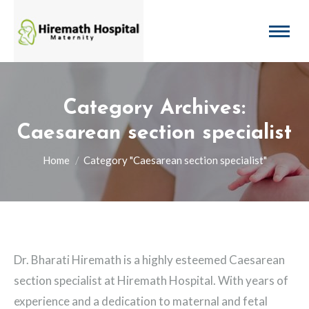
Category Archives:
Caesarean section specialist
You are here:
Home
Category "Caesarean section specialist"
Dr. Bharati Hiremath is a highly esteemed Caesarean
section specialist at Hiremath Hospital. With years of
experience and a dedication to maternal and fetal