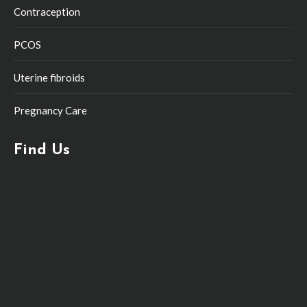
Contraception
PCOS
Uterine fibroids
Pregnancy Care
Find Us