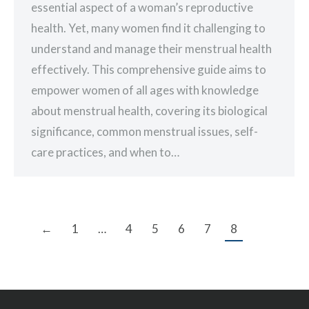
essential aspect of a woman’s reproductive
health. Yet, many women find it challenging to
understand and manage their menstrual health
effectively. This comprehensive guide aims to
empower women of all ages with knowledge
about menstrual health, covering its biological
significance, common menstrual issues, self-
care practices, and when to…
←
1
…
4
5
6
7
8