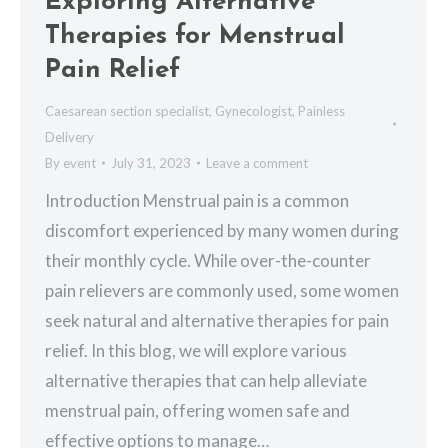
Exploring Alternative
Therapies for Menstrual
Pain Relief
Caesarean section specialist
,
Gynecologist
,
Painless
Delivery
By
event
July 31, 2023
Leave a comment
Introduction Menstrual pain is a common
discomfort experienced by many women during
their monthly cycle. While over-the-counter
pain relievers are commonly used, some women
seek natural and alternative therapies for pain
relief. In this blog, we will explore various
alternative therapies that can help alleviate
menstrual pain, offering women safe and
effective options to manage…