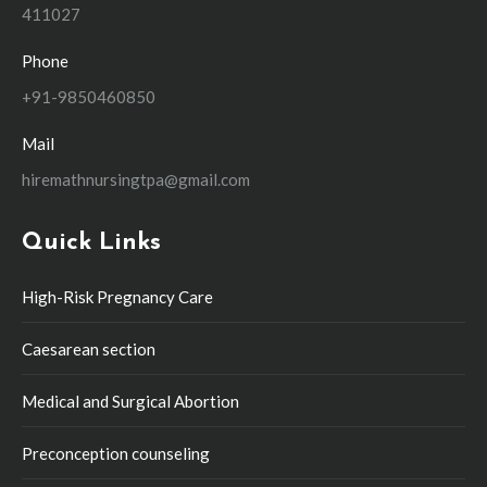
411027
Phone
+91-9850460850
Mail
hiremathnursingtpa@gmail.com
Quick Links
High-Risk Pregnancy Care
Caesarean section
Medical and Surgical Abortion
Preconception counseling