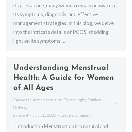
its prevalence, many women remain unaware of
its symptoms, diagnosis, and effective
management strategies. In this blog, we delve
into the intricate details of PCOS, shedding
light on its symptoms,…
Understanding Menstrual
Health: A Guide for Women
of All Ages
Caesarean section specialist
,
Gynecologist
,
Painless
Delivery
By
event
July 31, 2023
Leave a comment
Introduction Menstruation is a natural and