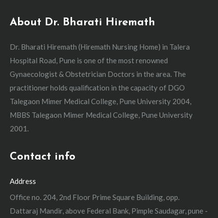
About Dr. Bharati Hiremath
Dr. Bharati Hiremath (Hiremath Nursing Home) in Talera
Hospital Road, Pune is one of the most renowned
Gynaecologist & Obstetrician Doctors in the area. The
practitioner holds qualification in the capacity of DGO
Talegaon Mimer Medical College, Pune University 2004,
MBBS Talegaon Mimer Medical College, Pune University
2001.
Contact info
Address
Office no. 204, 2nd Floor Prime Square Building, opp.
Dattaraj Mandir, above Federal Bank, Pimple Saudagar, pune -