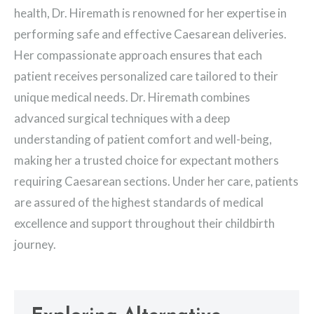
health, Dr. Hiremath is renowned for her expertise in
performing safe and effective Caesarean deliveries.
Her compassionate approach ensures that each
patient receives personalized care tailored to their
unique medical needs. Dr. Hiremath combines
advanced surgical techniques with a deep
understanding of patient comfort and well-being,
making her a trusted choice for expectant mothers
requiring Caesarean sections. Under her care, patients
are assured of the highest standards of medical
excellence and support throughout their childbirth
journey.