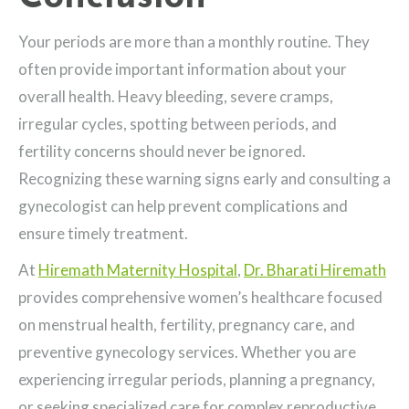
Your periods are more than a monthly routine. They
often provide important information about your
overall health. Heavy bleeding, severe cramps,
irregular cycles, spotting between periods, and
fertility concerns should never be ignored.
Recognizing these warning signs early and consulting a
gynecologist can help prevent complications and
ensure timely treatment.
At
Hiremath Maternity Hospital
,
Dr. Bharati Hiremath
provides comprehensive women’s healthcare focused
on menstrual health, fertility, pregnancy care, and
preventive gynecology services. Whether you are
experiencing irregular periods, planning a pregnancy,
or seeking specialized care for complex reproductive