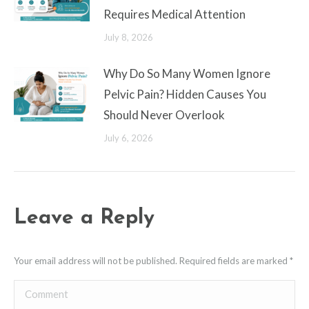
Requires Medical Attention
July 8, 2026
Why Do So Many Women Ignore
Pelvic Pain? Hidden Causes You
Should Never Overlook
July 6, 2026
Leave a Reply
Your email address will not be published. Required fields are marked
*
Comment