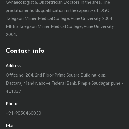
Gynaecologist & Obstetrician Doctors in the area. The
practitioner holds qualification in the capacity of DGO
Talegaon Mimer Medical College, Pune University 2004,
MBBS Talegaon Mimer Medical College, Pune University
2001.
Contact info
Address
Office no. 204, 2nd Floor Prime Square Building, opp.
Dattaraj Mandir, above Federal Bank, Pimple Saudagar, pune -
411027
Phone
+91-9850460850
Mail