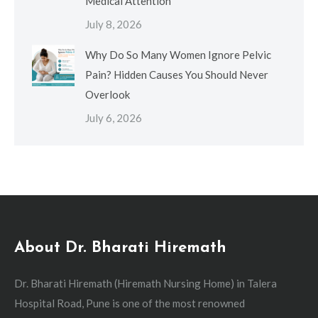
Medical Attention
July 8, 2026
Why Do So Many Women Ignore Pelvic
Pain? Hidden Causes You Should Never
Overlook
July 6, 2026
About Dr. Bharati Hiremath
Dr. Bharati Hiremath (Hiremath Nursing Home) in Talera
Hospital Road, Pune is one of the most renowned