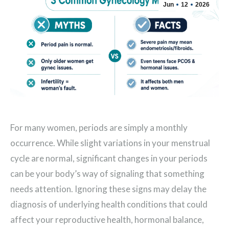
Jun
12
2026
For many women, periods are simply a monthly
occurrence. While slight variations in your menstrual
cycle are normal, significant changes in your periods
can be your body’s way of signaling that something
needs attention. Ignoring these signs may delay the
diagnosis of underlying health conditions that could
affect your reproductive health, hormonal balance,