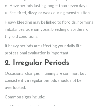
Have periods lasting longer than seven days
Feel tired, dizzy, or weak during menstruation
Heavy bleeding may be linked to fibroids, hormonal
imbalances, adenomyosis, bleeding disorders, or
thyroid conditions.
If heavy periods are affecting your daily life,
professional evaluation is important.
2. Irregular Periods
Occasional changes in timing are common, but
consistently irregular periods should not be
overlooked.
Common signs include: