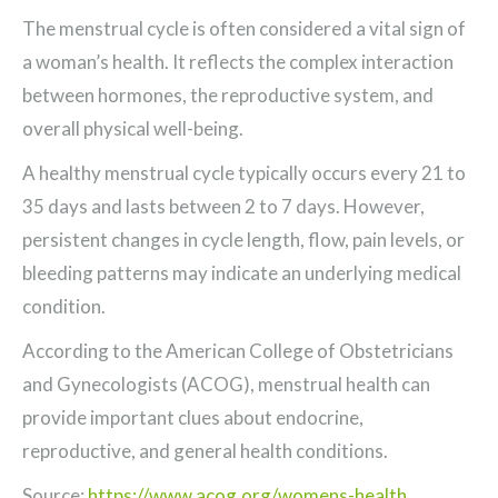
The menstrual cycle is often considered a vital sign of
a woman’s health. It reflects the complex interaction
between hormones, the reproductive system, and
overall physical well-being.
A healthy menstrual cycle typically occurs every 21 to
35 days and lasts between 2 to 7 days. However,
persistent changes in cycle length, flow, pain levels, or
bleeding patterns may indicate an underlying medical
condition.
According to the American College of Obstetricians
and Gynecologists (ACOG), menstrual health can
provide important clues about endocrine,
reproductive, and general health conditions.
Source:
https://www.acog.org/womens-health