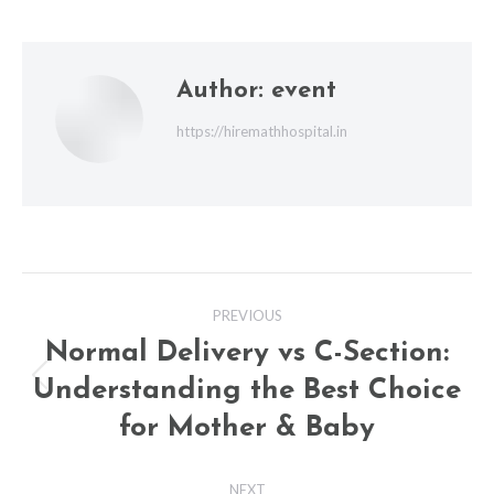
Author:
event
https://hiremathhospital.in
Post
PREVIOUS
navigation
Normal Delivery vs C-Section:
Understanding the Best Choice
Previous
post:
for Mother & Baby
NEXT