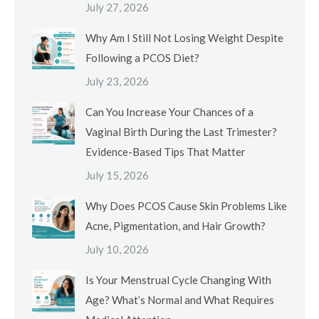
July 27, 2026
Why Am I Still Not Losing Weight Despite
Following a PCOS Diet?
July 23, 2026
Can You Increase Your Chances of a
Vaginal Birth During the Last Trimester?
Evidence-Based Tips That Matter
July 15, 2026
Why Does PCOS Cause Skin Problems Like
Acne, Pigmentation, and Hair Growth?
July 10, 2026
Is Your Menstrual Cycle Changing With
Age? What’s Normal and What Requires