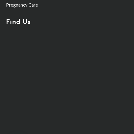
Pregnancy Care
Find Us