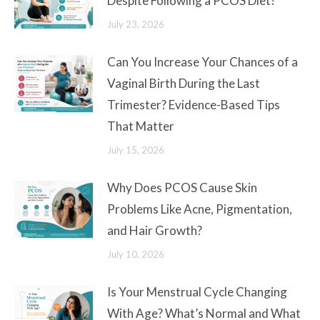
Despite Following a PCOS Diet?
July 23, 2026
Can You Increase Your Chances of a
Vaginal Birth During the Last
Trimester? Evidence-Based Tips
That Matter
July 15, 2026
Why Does PCOS Cause Skin
Problems Like Acne, Pigmentation,
and Hair Growth?
July 10, 2026
Is Your Menstrual Cycle Changing
With Age? What’s Normal and What