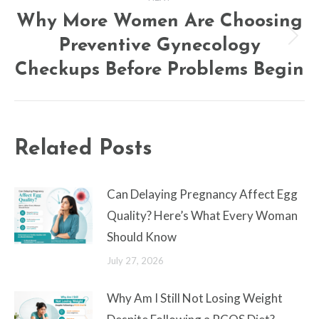
Why More Women Are Choosing
Preventive Gynecology
Next
post:
Checkups Before Problems Begin
Related Posts
Can Delaying Pregnancy Affect Egg
Quality? Here’s What Every Woman
Should Know
July 27, 2026
Why Am I Still Not Losing Weight