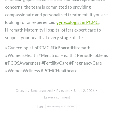
concerns, the team is committed to providing
compassionate and personalized treatment. If you are
looking for an experienced
gynecologist in PCMC
,
Hiremath Maternity Hospital offers expert care to
support your health at every stage of life.
#GynecologistInPCMC #DrBharatiHiremath
#WomensHealth #MenstrualHealth #PeriodProblems
#PCOSAwareness #FertilityCare #PregnancyCare
#WomenWellness #PCMCHealthcare
Category:
Uncategorized
By
event
June 12, 2026
Leave a comment
Tags:
Gynecologist in PCMC