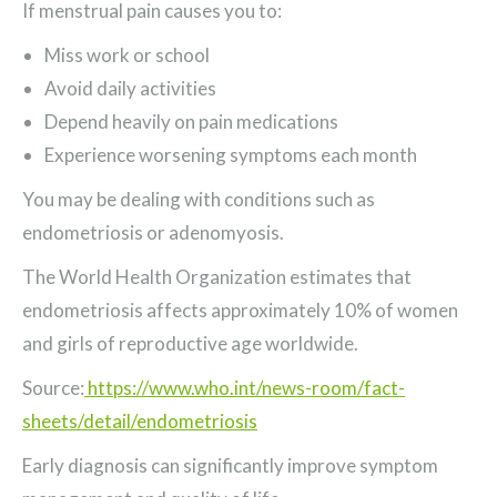
If menstrual pain causes you to:
Miss work or school
Avoid daily activities
Depend heavily on pain medications
Experience worsening symptoms each month
You may be dealing with conditions such as
endometriosis or adenomyosis.
The World Health Organization estimates that
endometriosis affects approximately 10% of women
and girls of reproductive age worldwide.
Source:
https://www.who.int/news-room/fact-
sheets/detail/endometriosis
Early diagnosis can significantly improve symptom