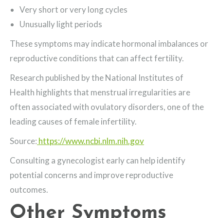
Very short or very long cycles
Unusually light periods
These symptoms may indicate hormonal imbalances or
reproductive conditions that can affect fertility.
Research published by the National Institutes of
Health highlights that menstrual irregularities are
often associated with ovulatory disorders, one of the
leading causes of female infertility.
Source:
https://www.ncbi.nlm.nih.gov
Consulting a gynecologist early can help identify
potential concerns and improve reproductive
outcomes.
Other Symptoms