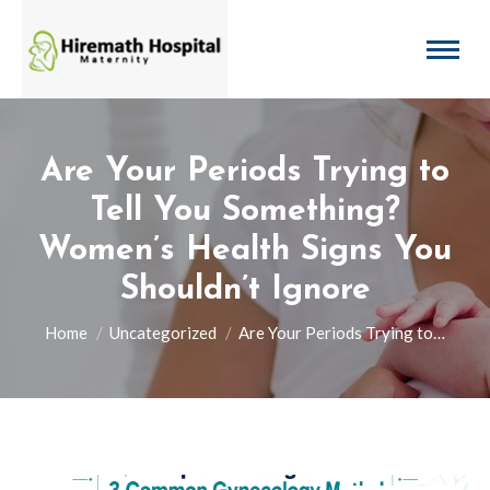
Are Your Periods Trying to
Tell You Something?
Women’s Health Signs You
Shouldn’t Ignore
You are here:
Home
Uncategorized
Are Your Periods Trying to…