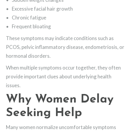
Excessive facial hair growth
Chronic fatigue
Frequent bloating
These symptoms may indicate conditions such as
PCOS, pelvic inflammatory disease, endometriosis, or
hormonal disorders.
When multiple symptoms occur together, they often
provide important clues about underlying health
issues.
Why Women Delay
Seeking Help
Many women normalize uncomfortable symptoms