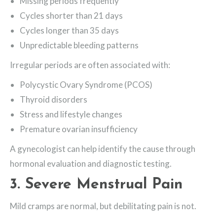
Missing periods frequently
Cycles shorter than 21 days
Cycles longer than 35 days
Unpredictable bleeding patterns
Irregular periods are often associated with:
Polycystic Ovary Syndrome (PCOS)
Thyroid disorders
Stress and lifestyle changes
Premature ovarian insufficiency
A gynecologist can help identify the cause through
hormonal evaluation and diagnostic testing.
3. Severe Menstrual Pain
Mild cramps are normal, but debilitating pain is not.