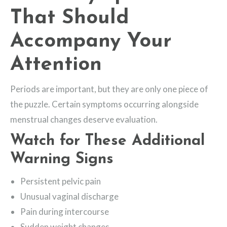
That Should
Accompany Your
Attention
Periods are important, but they are only one piece of
the puzzle. Certain symptoms occurring alongside
menstrual changes deserve evaluation.
Watch for These Additional
Warning Signs
Persistent pelvic pain
Unusual vaginal discharge
Pain during intercourse
Sudden weight changes