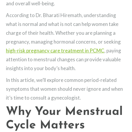
and overall well-being.
According to Dr. Bharati Hiremath, understanding
what is normal and what is not can help women take
charge of their health. Whether you are planning a
pregnancy, managing hormonal concerns, or seeking
high-risk pregnancy care treatment in PCMC
, paying
attention to menstrual changes can provide valuable
insights into your body’s health.
In this article, we’ll explore common period-related
symptoms that women should never ignore and when
it’s time to consult a gynecologist.
Why Your Menstrual
Cycle Matters