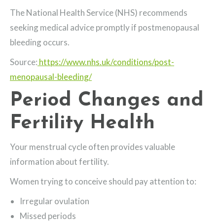
The National Health Service (NHS) recommends
seeking medical advice promptly if postmenopausal
bleeding occurs.
Source:
https://www.nhs.uk/conditions/post-
menopausal-bleeding/
Period Changes and
Fertility Health
Your menstrual cycle often provides valuable
information about fertility.
Women trying to conceive should pay attention to:
Irregular ovulation
Missed periods