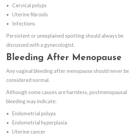
Cervical polyps
Uterine fibroids
Infections
Persistent or unexplained spotting should always be
discussed with a gynecologist.
Bleeding After Menopause
Any vaginal bleeding after menopause should never be
considered normal.
Although some causes are harmless, postmenopausal
bleeding may indicate:
Endometrial polyps
Endometrial hyperplasia
Uterine cancer