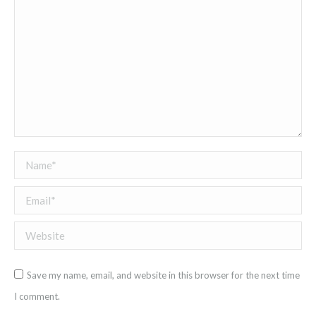
Name *
Email *
Website
Save my name, email, and website in this browser for the next time
I comment.