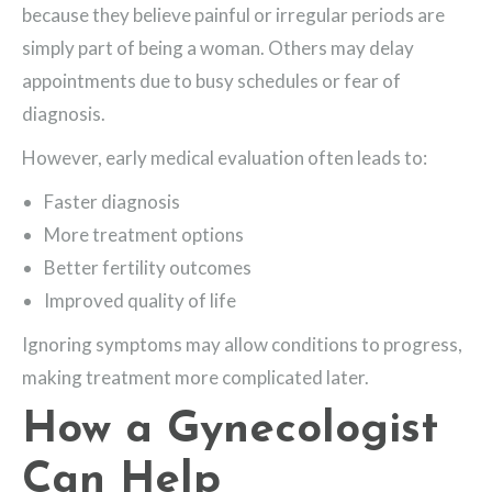
because they believe painful or irregular periods are
simply part of being a woman. Others may delay
appointments due to busy schedules or fear of
diagnosis.
However, early medical evaluation often leads to:
Faster diagnosis
More treatment options
Better fertility outcomes
Improved quality of life
Ignoring symptoms may allow conditions to progress,
making treatment more complicated later.
How a Gynecologist
Can Help