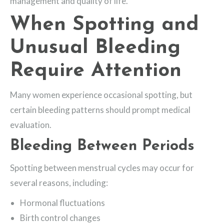
management and quality of life.
When Spotting and
Unusual Bleeding
Require Attention
Many women experience occasional spotting, but
certain bleeding patterns should prompt medical
evaluation.
Bleeding Between Periods
Spotting between menstrual cycles may occur for
several reasons, including:
Hormonal fluctuations
Birth control changes