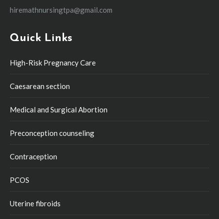
hiremathnursingtpa@gmail.com
Quick Links
High-Risk Pregnancy Care
Caesarean section
Medical and Surgical Abortion
Preconception counseling
Contraception
PCOS
Uterine fibroids