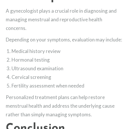
A gynecologist plays a crucial role in diagnosing and
managing menstrual and reproductive health
concerns.
Depending on your symptoms, evaluation may include:
Medical history review
Hormonal testing
Ultrasound examination
Cervical screening
Fertility assessment when needed
Personalized treatment plans can help restore
menstrual health and address the underlying cause
rather than simply managing symptoms.
Conclusion