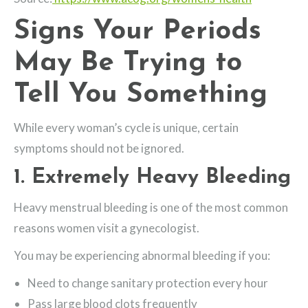
Signs Your Periods
May Be Trying to
Tell You Something
While every woman’s cycle is unique, certain
symptoms should not be ignored.
1. Extremely Heavy Bleeding
Heavy menstrual bleeding is one of the most common
reasons women visit a gynecologist.
You may be experiencing abnormal bleeding if you:
Need to change sanitary protection every hour
Pass large blood clots frequently