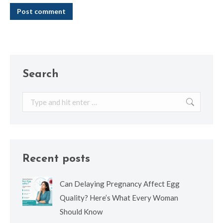
Post comment
Search
Search:
Recent posts
Can Delaying Pregnancy Affect Egg
Quality? Here’s What Every Woman
Should Know