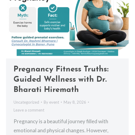
Pregnancy Fitness Truths:
Guided Wellness with Dr.
Bharati Hiremath
Uncategorized
By
event
May 8, 2026
Leave a comment
Pregnancy is a beautiful journey filled with
emotional and physical changes. However,