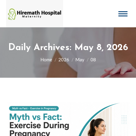
Daily Archives:
May 8, 2026
You are here:
Home
2026
May
08