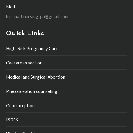
Mail
hiremathnursingtpa@gmail.com
Quick Links
High-Risk Pregnancy Care
Caesarean section
Medical and Surgical Abortion
Preconception counseling
Contraception
PCOS