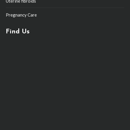
Uterine fibroids
Pregnancy Care
Find Us