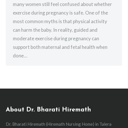
many women still feel confused about whether
exercise during pregnancy is safe. One of the
most common myths is that physical activity
can harm the baby. In reality, guided and
moderate exercise during pregnancy can
support both maternal and fetal health when
done…
About Dr. Bharati Hiremath
Dr. Bharati Hiremath (Hiremath Nursing Home) in Talera