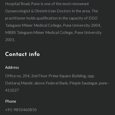
Hospital Road, Pune is one of the most renowned
Gynaecologist & Obstetrician Doctors in the area. The
practitioner holds qualification in the capacity of DGO
Talegaon Mimer Medical College, Pune University 2004,
MBBS Talegaon Mimer Medical College, Pune University
2001.
Contact info
Address
Office no. 204, 2nd Floor Prime Square Building, opp.
Dattaraj Mandir, above Federal Bank, Pimple Saudagar, pune -
411027
Phone
+91-9850460850