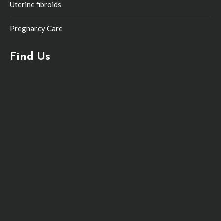
Uterine fibroids
Pregnancy Care
Find Us