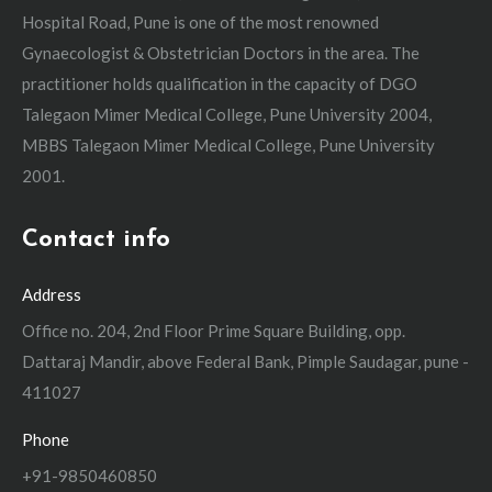
Hospital Road, Pune is one of the most renowned
Gynaecologist & Obstetrician Doctors in the area. The
practitioner holds qualification in the capacity of DGO
Talegaon Mimer Medical College, Pune University 2004,
MBBS Talegaon Mimer Medical College, Pune University
2001.
Contact info
Address
Office no. 204, 2nd Floor Prime Square Building, opp.
Dattaraj Mandir, above Federal Bank, Pimple Saudagar, pune -
411027
Phone
+91-9850460850