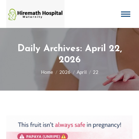
Daily Archives:
April 22,
2026
You are here:
Home
2026
April
22