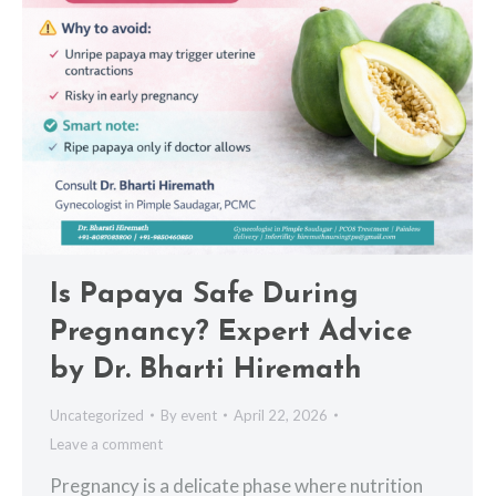
Is Papaya Safe During
Pregnancy? Expert Advice
by Dr. Bharti Hiremath
Uncategorized
By
event
April 22, 2026
Leave a comment
Pregnancy is a delicate phase where nutrition