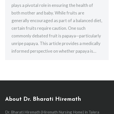
plays a pivotal role in ensuring the health of
both mother and baby. While fruits are
generally encouraged as part of a balanced diet,
certain fruits require caution. One such
commonly debated fruit is papaya—particularly
unripe papaya. This article provides a medically
informed perspective on whether papaya is…
About Dr. Bharati Hiremath
Dr. Bharati Hiremath (Hiremath Nursing Home) in Talera