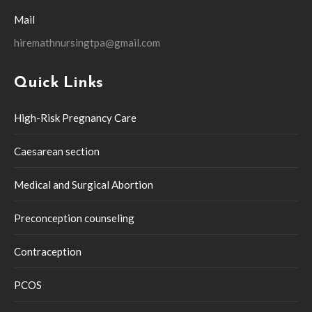
Mail
hiremathnursingtpa@gmail.com
Quick Links
High-Risk Pregnancy Care
Caesarean section
Medical and Surgical Abortion
Preconception counseling
Contraception
PCOS