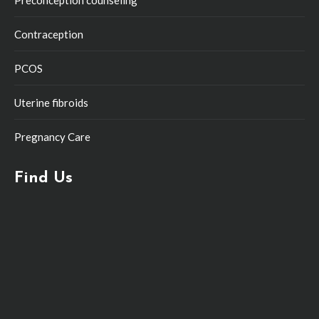
Preconception counseling
Contraception
PCOS
Uterine fibroids
Pregnancy Care
Find Us