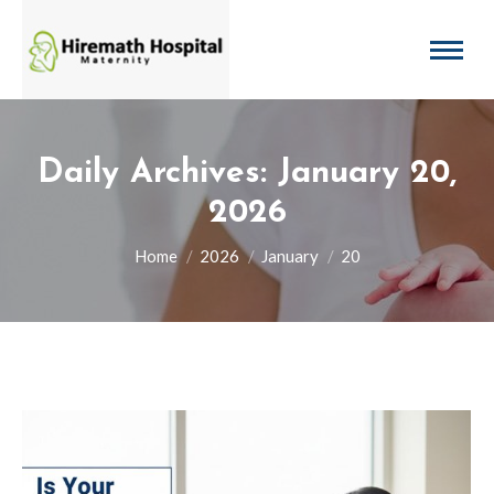
Daily Archives:
January 20,
2026
You are here:
Home
2026
January
20