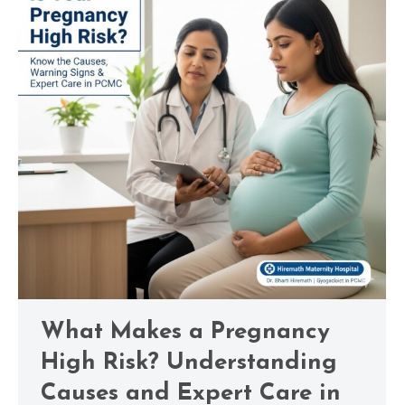
What Makes a Pregnancy
High Risk? Understanding
Causes and Expert Care in