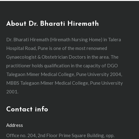
About Dr. Bharati Hiremath
Dr. Bharati Hiremath (Hiremath Nursing Home) in Talera
Hospital Road, Pune is one of the most renowned
Gynaecologist & Obstetrician Doctors in the area. The
practitioner holds qualification in the capacity of DGO
Talegaon Mimer Medical College, Pune University 2004,
MBBS Talegaon Mimer Medical College, Pune University
2001.
Contact info
Address
Office no. 204, 2nd Floor Prime Square Building, opp.