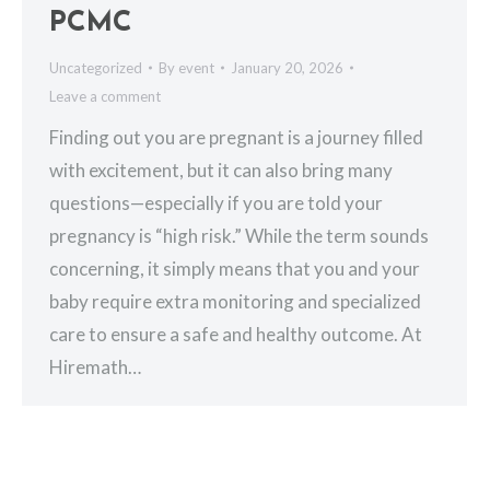
PCMC
Uncategorized
By
event
January 20, 2026
Leave a comment
Finding out you are pregnant is a journey filled
with excitement, but it can also bring many
questions—especially if you are told your
pregnancy is “high risk.” While the term sounds
concerning, it simply means that you and your
baby require extra monitoring and specialized
care to ensure a safe and healthy outcome. At
Hiremath…