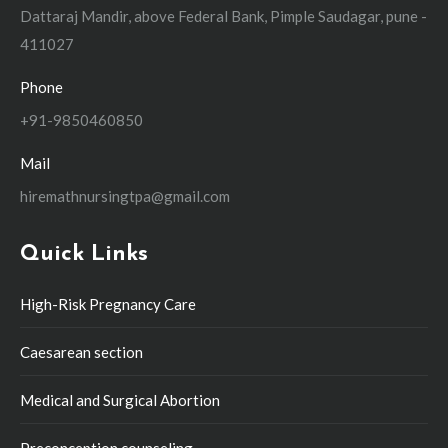
Dattaraj Mandir, above Federal Bank, Pimple Saudagar, pune -
411027
Phone
+91-9850460850
Mail
hiremathnursingtpa@gmail.com
Quick Links
High-Risk Pregnancy Care
Caesarean section
Medical and Surgical Abortion