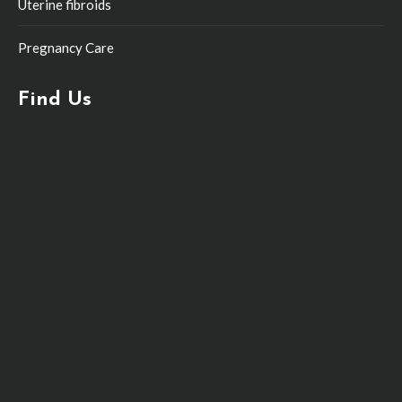
Uterine fibroids
Pregnancy Care
Find Us