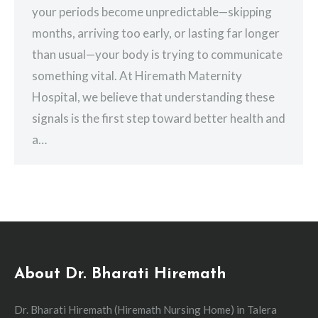
your periods become unpredictable—skipping
months, arriving too early, or lasting far longer
than usual—your body is trying to communicate
something vital. At Hiremath Maternity
Hospital, we believe that understanding these
signals is the first step toward better health and
a…
About Dr. Bharati Hiremath
Dr. Bharati Hiremath (Hiremath Nursing Home) in Talera