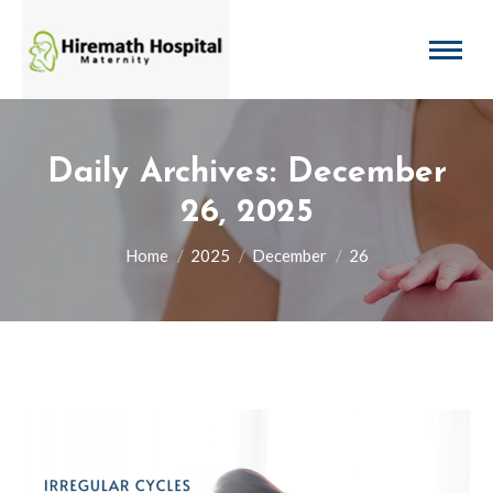
Daily Archives:
December
26, 2025
You are here:
Home
2025
December
26