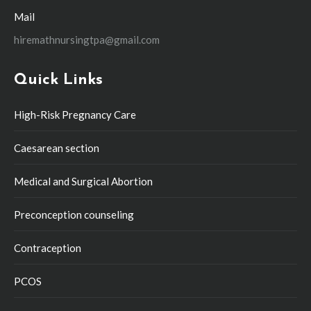
Mail
hiremathnursingtpa@gmail.com
Quick Links
High-Risk Pregnancy Care
Caesarean section
Medical and Surgical Abortion
Preconception counseling
Contraception
PCOS