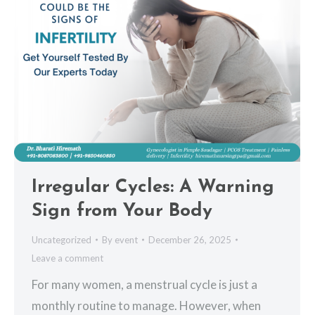
Irregular Cycles: A Warning
Sign from Your Body
Uncategorized
By
event
December 26, 2025
Leave a comment
For many women, a menstrual cycle is just a
monthly routine to manage. However, when