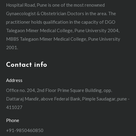
Hospital Road, Pune is one of the most renowned
Gynaecologist & Obstetrician Doctors in the area. The
practitioner holds qualification in the capacity of DGO
Talegaon Mimer Medical College, Pune University 2004,
MBBS Talegaon Mimer Medical College, Pune University
2001.
Contact info
Address
Office no. 204, 2nd Floor Prime Square Building, opp.
Dattaraj Mandir, above Federal Bank, Pimple Saudagar, pune -
411027
Phone
+91-9850460850