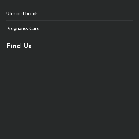
Uterine fibroids
Pregnancy Care
Find Us