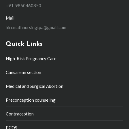
+91-9850460850
Mail
hiremathnursingtpa@gmail.com
Quick Links
High-Risk Pregnancy Care
Caesarean section
Medical and Surgical Abortion
Preconception counseling
Contraception
PCOS