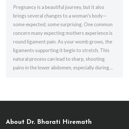
Pregnancy is a beautiful journey, but it also
brings several changes to a woman’s body—
some expected, some surprising. One common
concern many expecting mothers experience is
round ligament pain. As your womb grows, the
ligaments supporting it begin to stretch. This
natural process can lead to sharp, shooting
pains in the lower abdomen, especially during…
About Dr. Bharati Hiremath