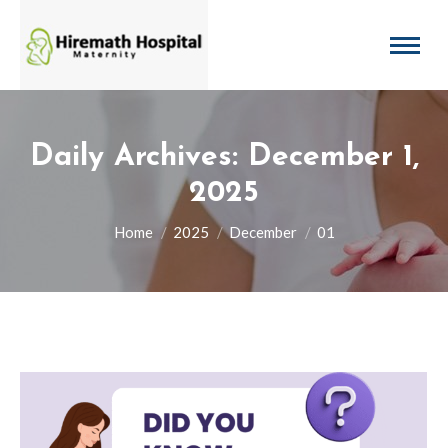
Daily Archives:
December 1,
2025
You are here:
Home
2025
December
01