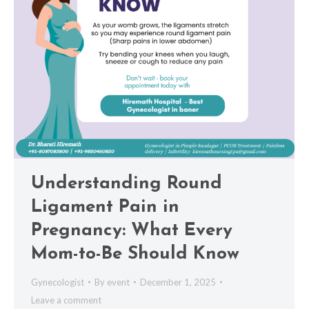
Understanding Round
Ligament Pain in
Pregnancy: What Every
Mom-to-Be Should Know
Gynecologist
By
event
December 1, 2025
Leave a comment