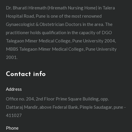
Dr. Bharati Hiremath (Hiremath Nursing Home) in Talera
Hospital Road, Pune is one of the most renowned
Gynaecologist & Obstetrician Doctors in the area. The
practitioner holds qualification in the capacity of DGO
Talegaon Mimer Medical College, Pune University 2004,
MBBS Talegaon Mimer Medical College, Pune University
2001.
Contact info
Address
Office no. 204, 2nd Floor Prime Square Building, opp.
Dattaraj Mandir, above Federal Bank, Pimple Saudagar, pune -
411027
Phone