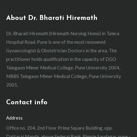
About Dr. Bharati Hiremath
Dr. Bharati Hiremath (Hiremath Nursing Home) in Talera
Hospital Road, Pune is one of the most renowned
Gynaecologist & Obstetrician Doctors in the area. The
practitioner holds qualification in the capacity of DGO
Talegaon Mimer Medical College, Pune University 2004,
MBBS Talegaon Mimer Medical College, Pune University
2001.
Contact info
Address
Office no. 204, 2nd Floor Prime Square Building, opp.
Dattaraj Mandir, above Federal Bank, Pimple Saudagar, pune -