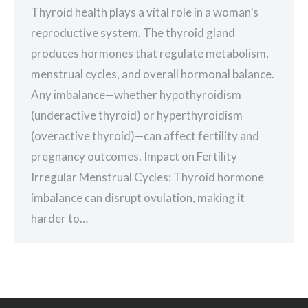
Thyroid health plays a vital role in a woman’s
reproductive system. The thyroid gland
produces hormones that regulate metabolism,
menstrual cycles, and overall hormonal balance.
Any imbalance—whether hypothyroidism
(underactive thyroid) or hyperthyroidism
(overactive thyroid)—can affect fertility and
pregnancy outcomes. Impact on Fertility
Irregular Menstrual Cycles: Thyroid hormone
imbalance can disrupt ovulation, making it
harder to…