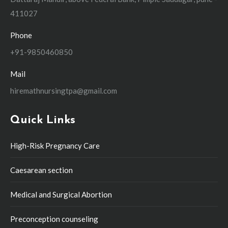
411027
Phone
+91-9850460850
Mail
hiremathnursingtpa@gmail.com
Quick Links
High-Risk Pregnancy Care
Caesarean section
Medical and Surgical Abortion
Preconception counseling