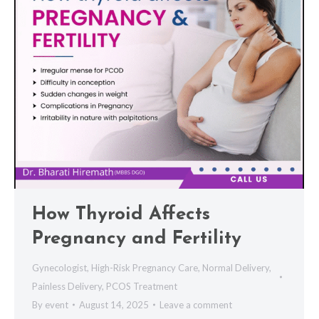
How Thyroid Affects
Pregnancy and Fertility
Gynecologist
,
High-Risk Pregnancy Care
,
Normal Delivery
,
Painless Delivery
,
PCOS Treatment
By
event
August 14, 2025
Leave a comment