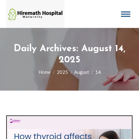
Daily Archives:
August 14,
2025
You are here:
Home
2025
August
14