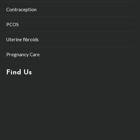
Contraception
PCOS
Uterine fibroids
Pregnancy Care
Find Us