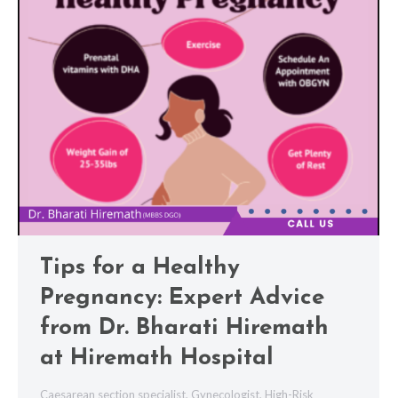
Tips for a Healthy
Pregnancy: Expert Advice
from Dr. Bharati Hiremath
at Hiremath Hospital
Caesarean section specialist
,
Gynecologist
,
High-Risk