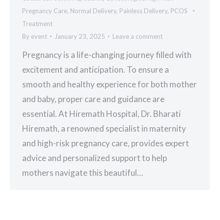
Pregnancy Care
,
Normal Delivery
,
Painless Delivery
,
PCOS
Treatment
By
event
January 23, 2025
Leave a comment
Pregnancy is a life-changing journey filled with
excitement and anticipation. To ensure a
smooth and healthy experience for both mother
and baby, proper care and guidance are
essential. At Hiremath Hospital, Dr. Bharati
Hiremath, a renowned specialist in maternity
and high-risk pregnancy care, provides expert
advice and personalized support to help
mothers navigate this beautiful…