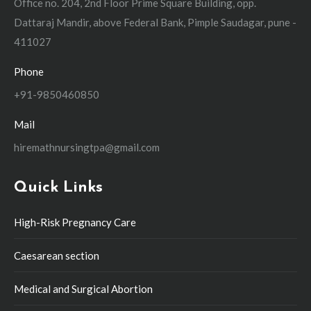
Office no. 204, 2nd Floor Prime Square Building, opp.
Dattaraj Mandir, above Federal Bank, Pimple Saudagar, pune -
411027
Phone
+91-9850460850
Mail
hiremathnursingtpa@gmail.com
Quick Links
High-Risk Pregnancy Care
Caesarean section
Medical and Surgical Abortion