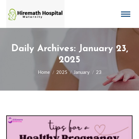
Daily Archives:
January 23,
2025
You are here:
Home
2025
January
23