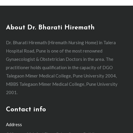
About Dr. Bharati Hiremath
Dr. Bharati Hiremath (Hiremath Nursing Home) in Talera
Hospital Road, Pune is one of the most renowned
Gynaecologist & Obstetrician Doctors in the area. The
practitioner holds qualification in the capacity of DGO
Talegaon Mimer Medical College, Pune University 2004,
MBBS Talegaon Mimer Medical College, Pune University
2001.
Contact info
Address