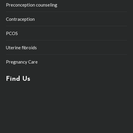
Preconception counseling
Contraception
PCOS
Uterine fibroids
Pregnancy Care
Find Us