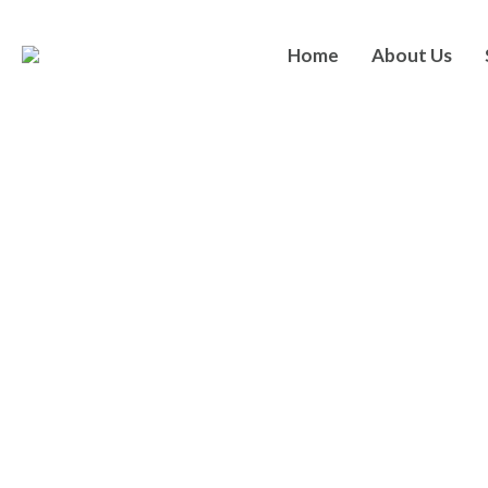
Home
About Us