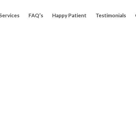
Services
FAQ’s
Happy Patient
Testimonials