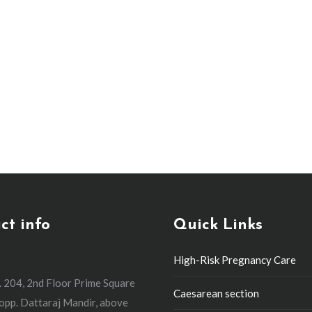
They’re Needed and What to Expect
y
By
event
March 7, 2024
Leave a comment
C-section is one that happens very quickly due to immediate
pass between the decision to perform an emergency C-section 
ct info
Quick Links
High-Risk Pregnancy Care
. 204, 2nd Floor Prime Square
Caesarean section
 opp. Dattaraj Mandir, above