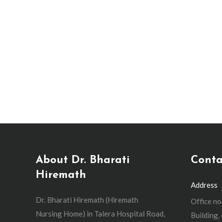
Emergency C-Section: Why 
Caesarean section specialist
,
Gynecologist
,
Painless Deliver
What is an emergency C-section? An emergency 
baby. The goal is that no more than 30 minutes 
Any kind of C-section…
About Dr. Bharati
Conta
Hiremath
Address
Dr. Bharati Hiremath (Hiremath
Office no
Nursing Home) in Talera Hospital Road,
Building,