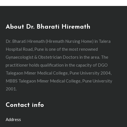
About Dr. Bharati Hiremath
Dr. Bharati Hiremath (Hiremath Nursing Home) in Talera
Hospital Road, Pune is one of the most renowned
Gynaecologist & Obstetrician Doctors in the area. The
practitioner holds qualification in the capacity of DGO
Talegaon Mimer Medical College, Pune University 2004,
MBBS Talegaon Mimer Medical College, Pune University
2001.
Contact info
Address