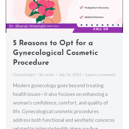
5 Reasons to Opt for a
Gynecological Cosmetic
Procedure
Gynecologist
By
event
July 16, 2025
Leave a comment
Modern gynecology goes beyond treating
health issues—it also focuses on enhancing a
woman’s confidence, comfort, and quality of
life. Gynecological cosmetic procedures
address both functional and aesthetic concerns
related to intimate health. Here are five