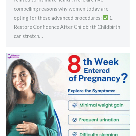
compelling reasons why women today are
opting for these advanced procedures:
1.
Restore Confidence After Childbirth Childbirth
can stretch…