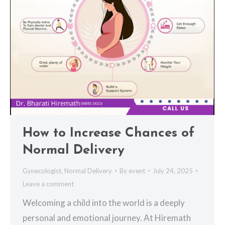
How to Increase Chances of
Normal Delivery
Gynecologist
,
Normal Delivery
By
event
July 24, 2025
Leave a comment
Welcoming a child into the world is a deeply
personal and emotional journey. At Hiremath