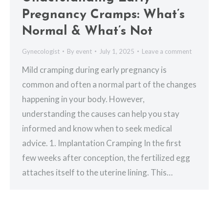
Pregnancy Cramps: What’s
Normal & What’s Not
Gynecologist
By
event
July 1, 2025
Leave a comment
Mild cramping during early pregnancy is
common and often a normal part of the changes
happening in your body. However,
understanding the causes can help you stay
informed and know when to seek medical
advice. 1. Implantation Cramping In the first
few weeks after conception, the fertilized egg
attaches itself to the uterine lining. This…