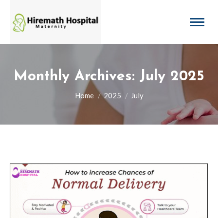
Monthly Archives:
July 2025
You are here:
Home
2025
July