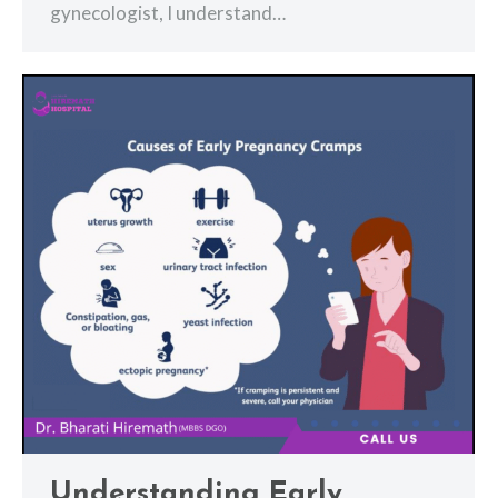
gynecologist, I understand…
Understanding Early