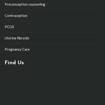
Preconception counseling
Contraception
PCOS
Uterine fibroids
Pregnancy Care
Find Us