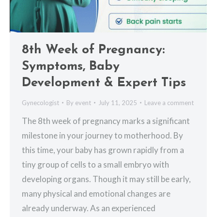
8th Week of Pregnancy:
Symptoms, Baby
Development & Expert Tips
Gynecologist
By
event
July 11, 2025
Leave a comment
The 8th week of pregnancy marks a significant
milestone in your journey to motherhood. By
this time, your baby has grown rapidly from a
tiny group of cells to a small embryo with
developing organs. Though it may still be early,
many physical and emotional changes are
already underway. As an experienced