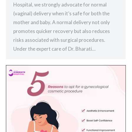
Hospital, we strongly advocate for normal
(vaginal) delivery when it’s safe for both the
mother and baby. A normal delivery not only
promotes quicker recovery but also reduces
risks associated with surgical procedures.
Under the expert care of Dr. Bharati…