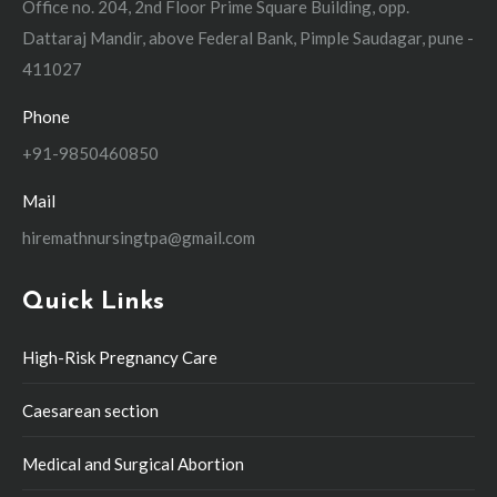
Office no. 204, 2nd Floor Prime Square Building, opp.
Dattaraj Mandir, above Federal Bank, Pimple Saudagar, pune -
411027
Phone
+91-9850460850
Mail
hiremathnursingtpa@gmail.com
Quick Links
High-Risk Pregnancy Care
Caesarean section
Medical and Surgical Abortion